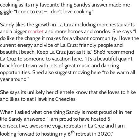
cooking as its my favourite thing Sandy’s answer made me
giggle “I cook to eat – I don’t love cooking.”
Sandy likes the growth in La Cruz including more restaurants
and a bigger
market
and more homes and condos. She says “I
do like the change it makes for a vibrant community. I love the
current energy and vibe of La Cruz; friendly people and
beautiful beach. Keep La Cruz just as it is.” She’d recommend
La Cruz to someone to vacation here. “It’s a beautiful quaint
beachfront town with lots of great music and dancing
opportunities. She’d also suggest moving here “to be warm all
year around!”
She says its unlikely her clientele know that she loves to hike
and likes to eat Hawkins Cheezies.
When I asked what one thing Sandy is most proud of in her
life Sandy answered “I am proud to have hosted 5
consecutive, awesome yoga retreats in La Cruz and I am
th
looking forward to hosting my 6
retreat in 2020.”