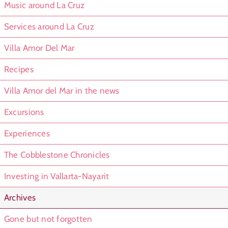
Music around La Cruz
Services around La Cruz
Villa Amor Del Mar
Recipes
Villa Amor del Mar in the news
Excursions
Experiences
The Cobblestone Chronicles
Investing in Vallarta-Nayarit
Archives
Gone but not forgotten