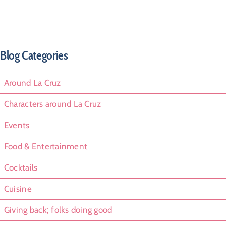
Blog Categories
Around La Cruz
Characters around La Cruz
Events
Food & Entertainment
Cocktails
Cuisine
Giving back; folks doing good