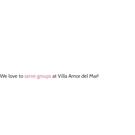
We love to
serve groups
at Villa Amor del Mar!