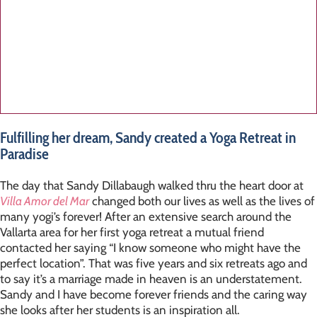
Fulfilling her dream, Sandy created a Yoga Retreat in
Paradise
The day that Sandy Dillabaugh walked thru the heart door at
Villa Amor del Mar
changed both our lives as well as the lives of
many yogi’s forever! After an extensive search around the
Vallarta area for her first yoga retreat a mutual friend
contacted her saying “I know someone who might have the
perfect location”. That was five years and six retreats ago and
to say it’s a marriage made in heaven is an understatement.
Sandy and I have become forever friends and the caring way
she looks after her students is an inspiration all.