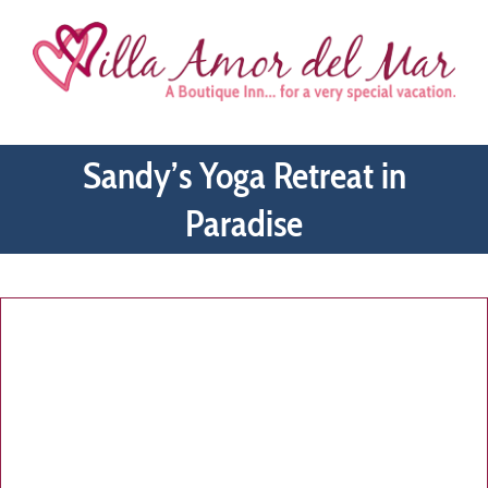
Skip
to
content
Sandy’s Yoga Retreat in
Paradise