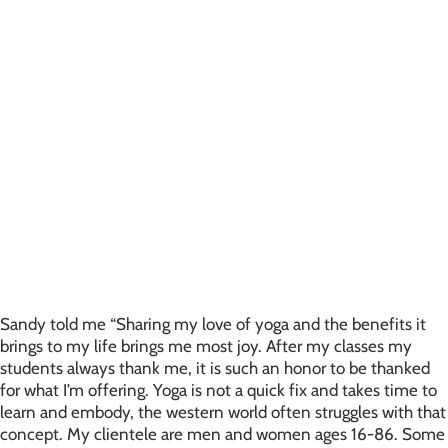
Sandy told me “Sharing my love of yoga and the benefits it
brings to my life brings me most joy. After my classes my
students always thank me, it is such an honor to be thanked
for what I’m offering. Yoga is not a quick fix and takes time to
learn and embody, the western world often struggles with that
concept. My clientele are men and women ages 16-86. Some