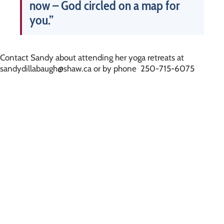
now – God circled on a map for
you.”
Contact Sandy about attending her yoga retreats at
sandydillabaugh@shaw.ca or by phone 250-715-6075