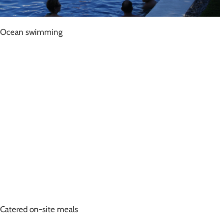
Ocean swimming
Catered on-site meals