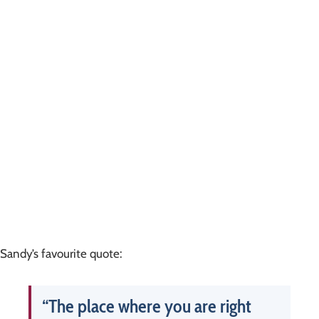
Sandy’s favourite quote:
“The place where you are right