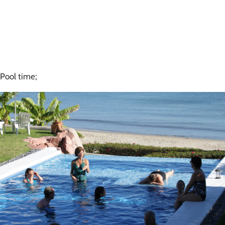
Pool time;