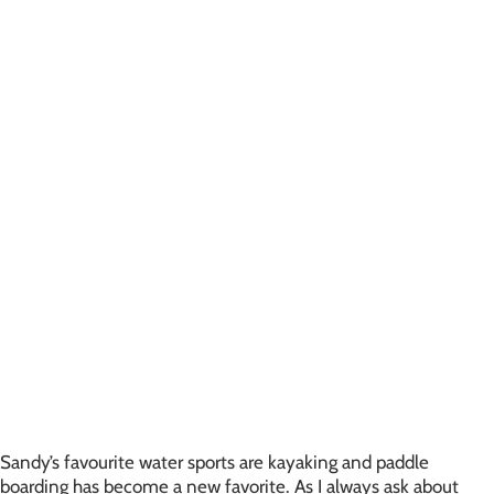
Sandy’s favourite water sports are kayaking and paddle
boarding has become a new favorite. As I always ask about