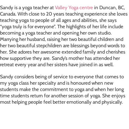
Sandy is a yoga teacher at
Valley Yoga centre
in Duncan, BC,
Canada. With close to 20 years teaching experience she loves
teaching yoga to people of all ages and abilities, she says
“yoga truly is for everyone”. The highlights of her life include
becoming a yoga teacher and opening her own studio.
Marrying her husband, raising her two beautiful children and
her two beautiful stepchildren are blessings beyond words to
her. She adores her awesome extended family and cherishes
how supportive they are. Sandy’s mother has attended her
retreat every year and her sisters have joined in as well.
Sandy considers being of service to everyone that comes to
my yoga class her specialty and is honoured when new
students make the commitment to yoga and when her long
time students return for another session of yoga. She enjoys
most helping people feel better emotionally and physically.