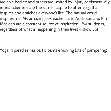
are able bodied and others are limited by injury or disease. My
retreat clientele are the same. I aspire to offer yoga that
inspires and enriches everyone’s life. The natural world
inspires me. My amazing co-teachers Erin Anderson and Kim
Maclean are a constant source of inspiration. My students,
regardless of what is happening in their lives – show up!”
Yoga in paradise has participants enjoying lots of pampering;