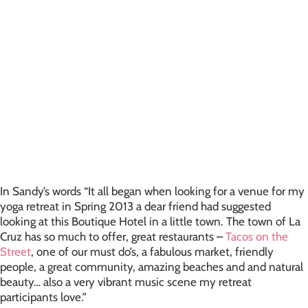
In Sandy’s words “It all began when looking for a venue for my
yoga retreat in Spring 2013 a dear friend had suggested
looking at this Boutique Hotel in a little town. The town of La
Cruz has so much to offer, great restaurants –
Tacos on the
Street
, one of our must do’s, a fabulous market, friendly
people, a great community, amazing beaches and and natural
beauty… also a very vibrant music scene my retreat
participants love.”