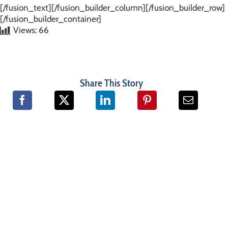
[/fusion_text][/fusion_builder_column][/fusion_builder_row]
[/fusion_builder_container]
Views:
66
Share This Story