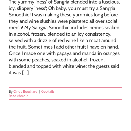
The yummy 'ness' of Sangria blended into a luscious,
icy, slippery 'ness'; Oh baby, you must try a Sangria
Smoothie! I was making these yummies long before
they and wine slushies were plastered all over social
media! My Sangria Smoothie includes berries soaked
in alcohol, frozen, blended to an icy consistency,
served with a drizzle of red wine like a moat around
the fruit. Sometimes I add other fruit I have on hand.
Once I made one with papaya and mandarin oranges
with some peaches; soaked in alcohol, frozen,
blended and topped with white wine; the guests said
it was [...]
By
Cindy Bouchard
|
Cocktails
Read More