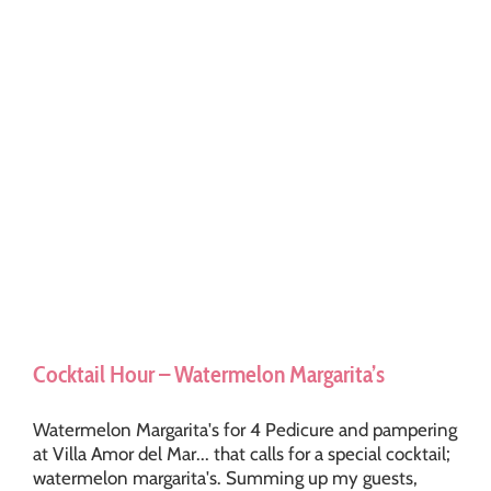
Cocktail Hour – Watermelon Margarita’s
Watermelon Margarita's for 4 Pedicure and pampering
at Villa Amor del Mar... that calls for a special cocktail;
watermelon margarita's. Summing up my guests,