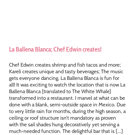
La Ballena Blanca; Chef Edwin creates!
Chef Edwin creates shrimp and fish tacos and more;
Kareli creates unique and tasty beverages; The music
gets everyone dancing. La Ballena Blanca is fun for
all! It was exciting to watch the location that is now La
Ballena Blanca [translated to The White Whale]
transformed into a restaurant. I marvel at what can be
done with a blank, semi-outside space in Mexico. Due
to very little rain for months, during the high season, a
ceiling or roof structure isn’t mandatory as proven
with the sail shades hung decoratively yet serving a
much-needed function. The delightful bar that is [...]