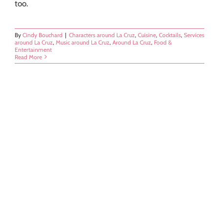
too.
By
Cindy Bouchard
|
Characters around La Cruz
,
Cuisine
,
Cocktails
,
Services
around La Cruz
,
Music around La Cruz
,
Around La Cruz
,
Food &
Entertainment
Read More