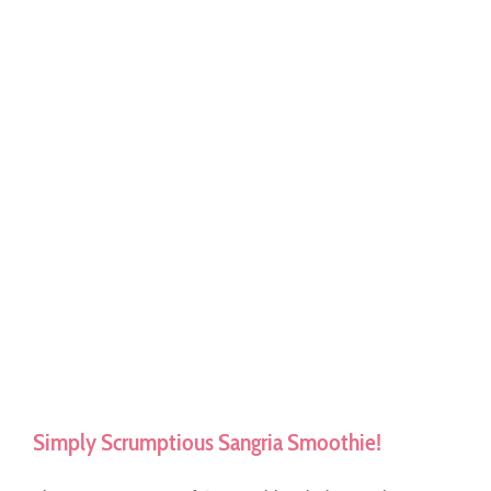
Simply Scrumptious Sangria Smoothie!