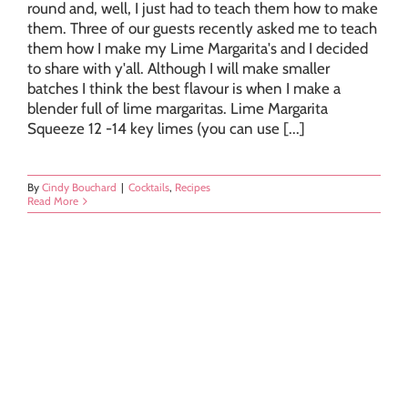
round and, well, I just had to teach them how to make
them. Three of our guests recently asked me to teach
them how I make my Lime Margarita's and I decided
to share with y'all. Although I will make smaller
batches I think the best flavour is when I make a
blender full of lime margaritas. Lime Margarita
Squeeze 12 -14 key limes (you can use [...]
By
Cindy Bouchard
|
Cocktails
,
Recipes
Read More