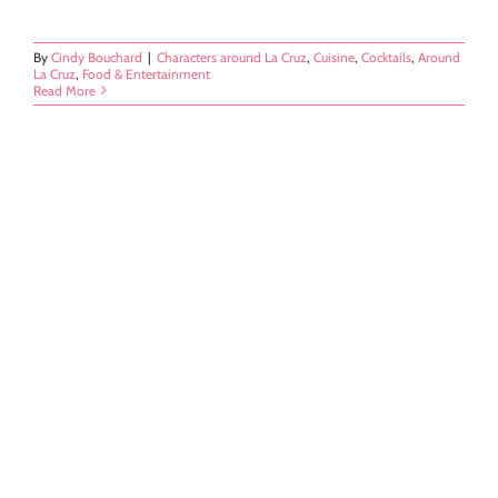
By
Cindy Bouchard
|
Characters around La Cruz
,
Cuisine
,
Cocktails
,
Around
La Cruz
,
Food & Entertainment
Read More