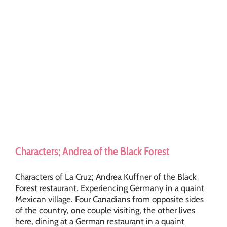
Characters; Andrea of the Black Forest
Characters of La Cruz; Andrea Kuffner of the Black
Forest restaurant. Experiencing Germany in a quaint
Mexican village. Four Canadians from opposite sides
of the country, one couple visiting, the other lives
here, dining at a German restaurant in a quaint