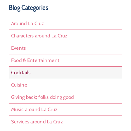
Blog Categories
Around La Cruz
Characters around La Cruz
Events
Food & Entertainment
Cocktails
Cuisine
Giving back; folks doing good
Music around La Cruz
Services around La Cruz