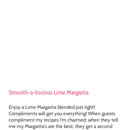
Smooth-a-liscious Lime Margarita
Enjoy a Lime Margarita blended just right!
Compliments will get you everything! When guests
compliment my recipes I'm charmed; when they tell
me my Margarita's are the best, they get a second