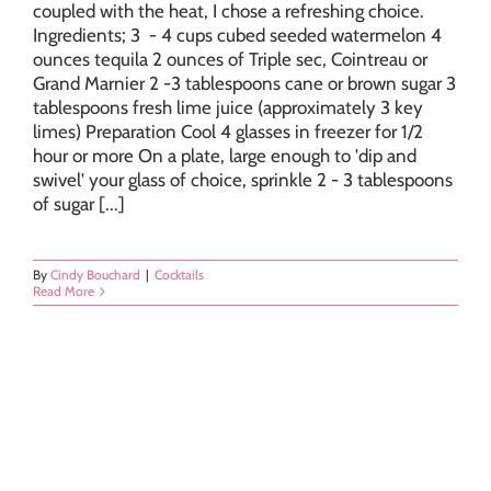
coupled with the heat, I chose a refreshing choice.
Ingredients; 3 - 4 cups cubed seeded watermelon 4
ounces tequila 2 ounces of Triple sec, Cointreau or
Grand Marnier 2 -3 tablespoons cane or brown sugar 3
tablespoons fresh lime juice (approximately 3 key
limes) Preparation Cool 4 glasses in freezer for 1/2
hour or more On a plate, large enough to 'dip and
swivel' your glass of choice, sprinkle 2 - 3 tablespoons
of sugar [...]
By
Cindy Bouchard
|
Cocktails
Read More