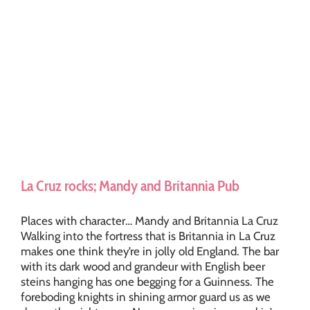
La Cruz rocks; Mandy and Britannia Pub
Places with character… Mandy and Britannia La Cruz
Walking into the fortress that is Britannia in La Cruz
makes one think they’re in jolly old England. The bar
with its dark wood and grandeur with English beer
steins hanging has one begging for a Guinness. The
foreboding knights in shining armor guard us as we