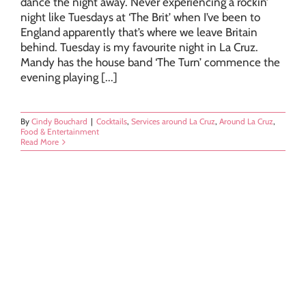
dance the night away. Never experiencing a rockin’
night like Tuesdays at ‘The Brit’ when I’ve been to
England apparently that’s where we leave Britain
behind. Tuesday is my favourite night in La Cruz.
Mandy has the house band ‘The Turn’ commence the
evening playing [...]
By
Cindy Bouchard
|
Cocktails
,
Services around La Cruz
,
Around La Cruz
,
Food & Entertainment
Read More