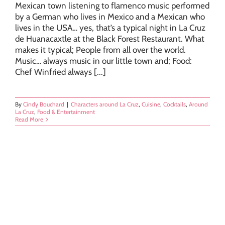
Mexican town listening to flamenco music performed
by a German who lives in Mexico and a Mexican who
lives in the USA… yes, that’s a typical night in La Cruz
de Huanacaxtle at the Black Forest Restaurant. What
makes it typical; People from all over the world.
Music… always music in our little town and; Food:
Chef Winfried always [...]
By
Cindy Bouchard
|
Characters around La Cruz
,
Cuisine
,
Cocktails
,
Around
La Cruz
,
Food & Entertainment
Read More