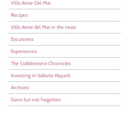
Villa Amor Del Mar
Recipes
Villa Amor del Mar in the news
Excursions
Experiences
The Cobblestone Chronicles
Investing in Vallarta-Nayarit
Archives
Gone but not forgotten