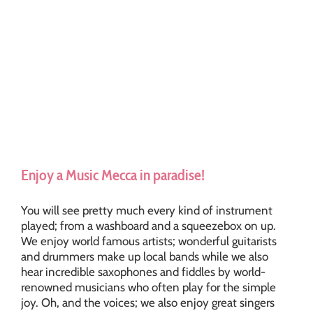
Enjoy a Music Mecca in paradise!
You will see pretty much every kind of instrument
played; from a washboard and a squeezebox on up.
We enjoy world famous artists; wonderful guitarists
and drummers make up local bands while we also
hear incredible saxophones and fiddles by world-
renowned musicians who often play for the simple
joy. Oh, and the voices; we also enjoy great singers